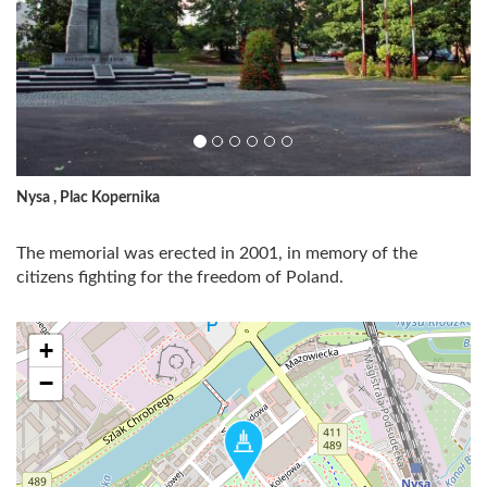
Nysa , Plac Kopernika
The memorial was erected in 2001, in memory of the
citizens fighting for the freedom of Poland.
+
−