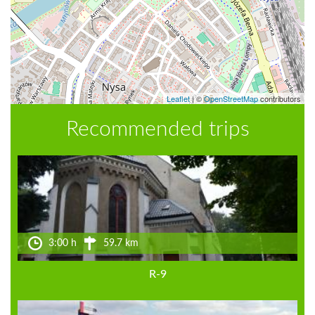
Leaflet
|
©
OpenStreetMap
contributors
Recommended trips
3:00 h
59.7 km
R-9