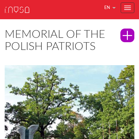
EN
MEMORIAL OF THE
POLISH PATRIOTS