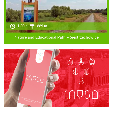
1:30 h
889 m
Nature and Educational Path – Siestrzechowice