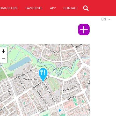
TRANSPORT
FAVOURITE
APP
CONTACT
EN
+
−