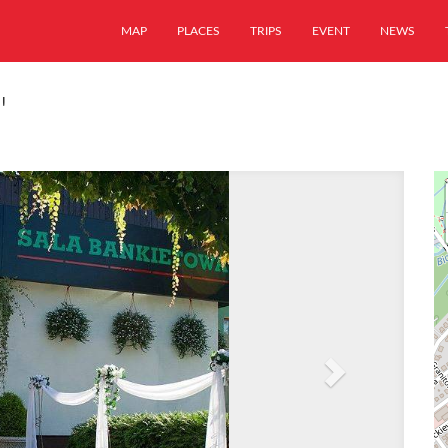
MAP
PLACES
TRIPS
EVENT
NEWS
"