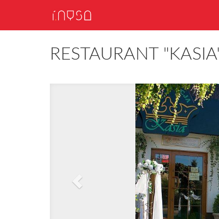
RESTAURANT "KASIA