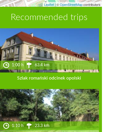
Leaflet
|
©
OpenStreetMap
contributors
Recommended trips
1:00 h
63.4 km
Szlak romański odcinek opolski
1:10 h
23.3 km