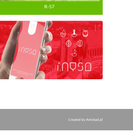
R-57
Created by
Amistad.pl