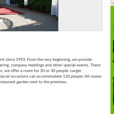
ent since 1993.
From the very beginning, we provide
tering, company meetings and other special events.
There
es, we offer a room for 20 or 30 people.
Larger
 special occasions can accommodate 120 people.
All rooms
restaurant garden next to the premises.