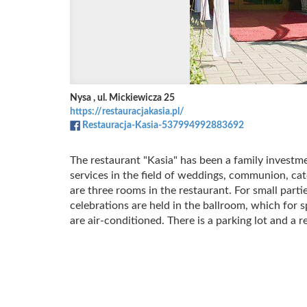
Nysa , ul. Mickiewicza 25
https://restauracjakasia.pl/
Restauracja-Kasia-537994992883692
The restaurant "Kasia" has been a family investm
services in the field of weddings, communion, ca
are three rooms in the restaurant.
For small parti
celebrations are held in the ballroom, which for
are air-conditioned.
There is a parking lot and a 