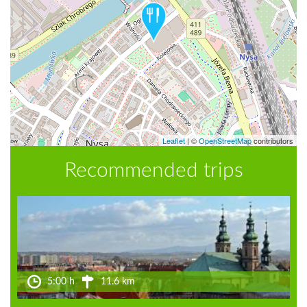
Leaflet
|
©
OpenStreetMap
contributors
Recommended trips
5:00 h
11.6 km