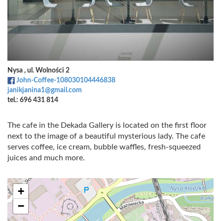
Nysa , ul. Wolności 2
John-Coffee-108030104446838
janikjanina1@gmail.com
tel.: 696 431 814
The cafe in the Dekada Gallery is located on the first floor
next to the image of a beautiful mysterious lady. The cafe
serves coffee, ice cream, bubble waffles, fresh-squeezed
juices and much more.
+
−