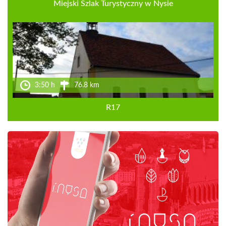
Miejski Szlak Turystyczny w Nysie
3:50 h
76.8 km
R17