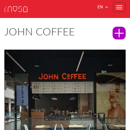
EN
JOHN COFFEE