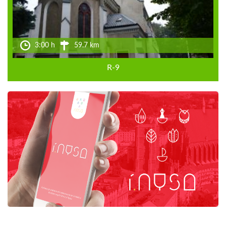
3:00 h
59.7 km
R-9