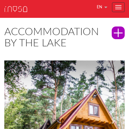
EN
ACCOMMODATION
BY THE LAKE