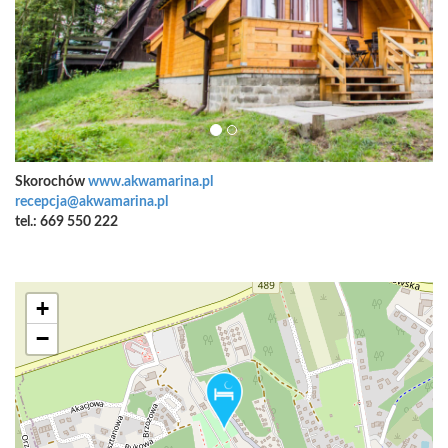
Skorochów
www.akwamarina.pl
recepcja@akwamarina.pl
tel.: 669 550 222
+
−