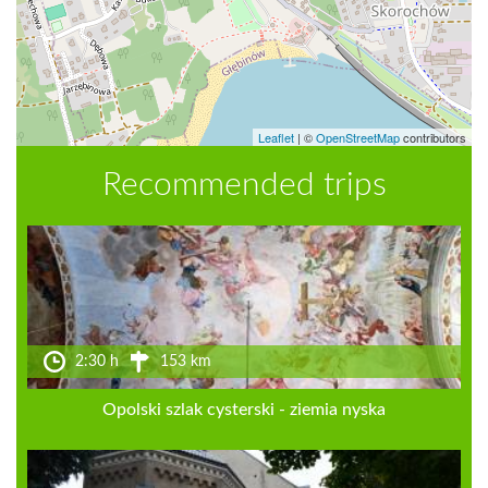
Leaflet
|
©
OpenStreetMap
contributors
Recommended trips
2:30 h
153 km
Opolski szlak cysterski - ziemia nyska