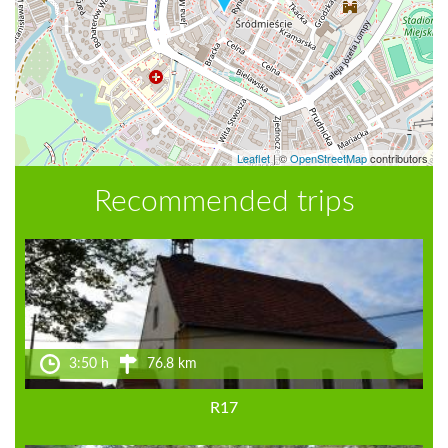
Leaflet
|
©
OpenStreetMap
contributors
Recommended trips
3:50 h
76.8 km
R17