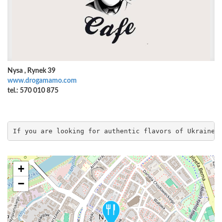
Nysa , Rynek 39
www.drogamamo.com
tel.: 570 010 875
If you are looking for authentic flavors of Ukraine,
+
−