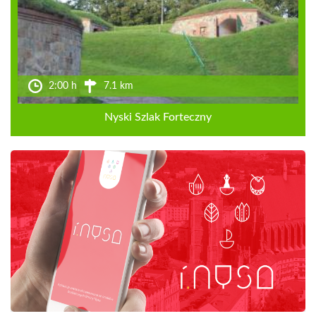
2:00 h
7.1 km
Nyski Szlak Forteczny