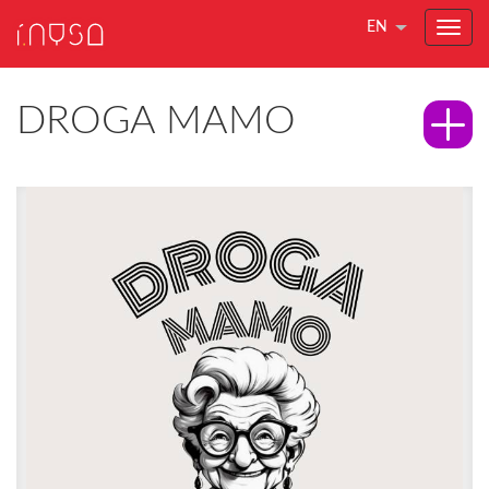
EN
DROGA MAMO