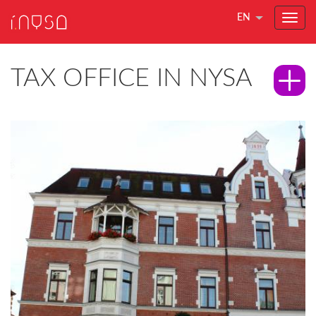
EN
TAX OFFICE IN NYSA