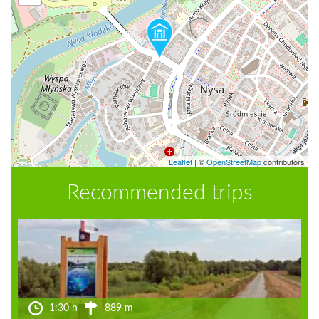
Leaflet
|
©
OpenStreetMap
contributors
Recommended trips
1:30 h
889 m