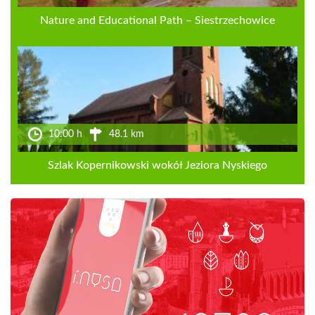
Nature and Educational Path – Siestrzechowice
10:00 h
48.1 km
Szlak Kopernikowski wokół Jeziora Nyskiego