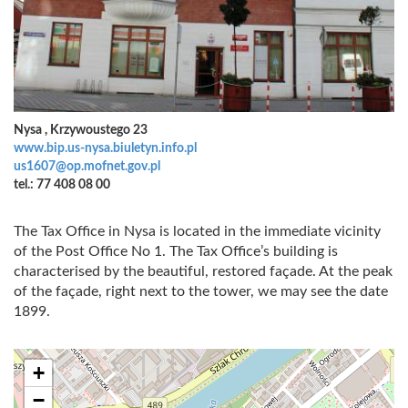
Nysa , Krzywoustego 23
www.bip.us-nysa.biuletyn.info.pl
us1607@op.mofnet.gov.pl
tel.: 77 408 08 00
The Tax Office in Nysa is located in the immediate vicinity
of the Post Office No 1. The Tax Office’s building is
characterised by the beautiful, restored façade. At the peak
of the façade, right next to the tower, we may see the date
1899.
+
−