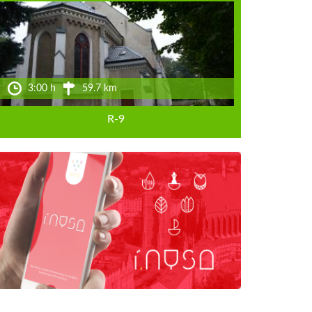
3:00 h
59.7 km
R-9