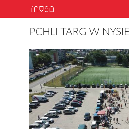
PCHLI TARG W NYSI