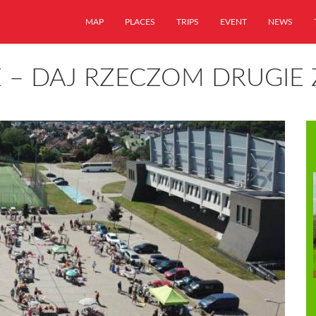
MAP
PLACES
TRIPS
EVENT
NEWS
E – DAJ RZECZOM DRUGIE 