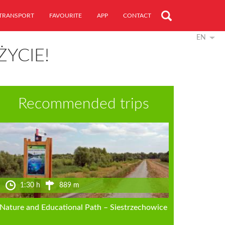
TRANSPORT
FAVOURITE
APP
CONTACT
EN
ŻYCIE!
Recommended trips
1:30 h
889 m
Nature and Educational Path – Siestrzechowice