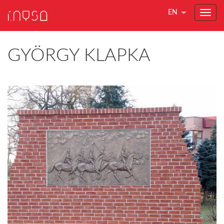
EN
GYÖRGY KLAPKA