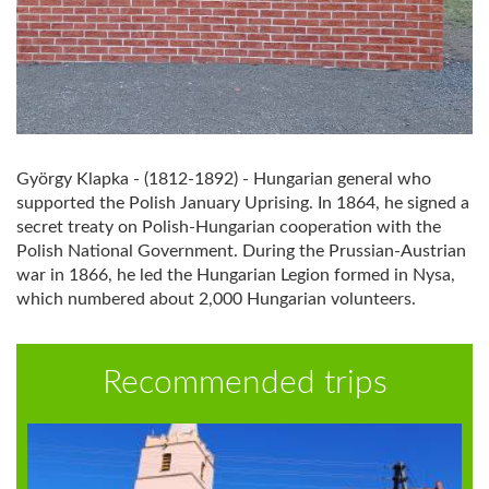
György Klapka - (1812-1892) - Hungarian general who
supported the Polish January Uprising. In 1864, he signed a
secret treaty on Polish-Hungarian cooperation with the
Polish National Government. During the Prussian-Austrian
war in 1866, he led the Hungarian Legion formed in Nysa,
which numbered about 2,000 Hungarian volunteers.
Recommended trips