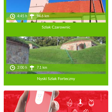
4:45 h
94.6 km
Szlak Czarownic
2:00 h
7.1 km
Nyski Szlak Forteczny