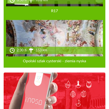
3:50 h
76.8 km
R17
2:30 h
153 km
Opolski szlak cysterski - ziemia nyska