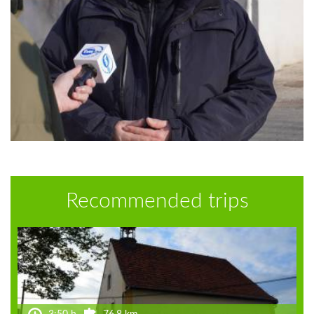
Recommended trips