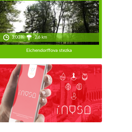
3:00 h
2.6 km
Eichendorffova stezka