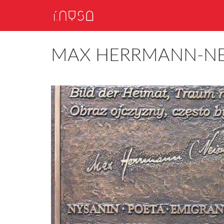
MAX HERRMANN-NE