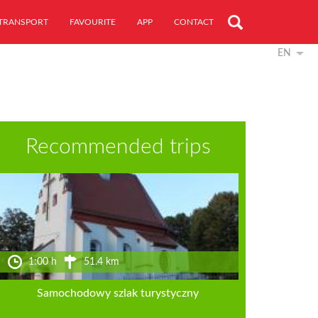
TRANSPORT
FAVOURITE
APP
CONTACT
EN
Recommended trips
1:00 h
51.4 km
Samochodowy szlak turystyczny