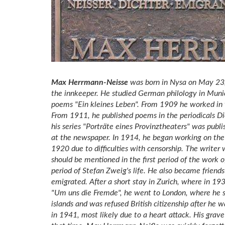
Max Herrmann-Neisse
was born in Nysa on May 23, 
the innkeeper. He studied German philology in Muni
poems "Ein kleines Leben". From 1909 he worked in t
From 1911, he published poems in the periodicals D
his series "Porträte eines Provinztheaters" was publis
at the newspaper. In 1914, he began working on the
1920 due to difficulties with censorship. The writ
should be mentioned in the first period of the work o
period of Stefan Zweig's life. He also became friend
emigrated. After a short stay in Zurich, where in 19
"Um uns die Fremde", he went to London, where he spe
islands and was refused British citizenship after he 
in 1941, most likely due to a heart attack. His gra