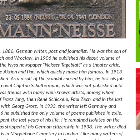
1886. German writer, poet and journalist. He was the son of
ch and Wrocław. In 1906 he published his debut volume of
he Nysa newspaper "Neisser Tageblatt" as a theater critic.
ie Aktion and Pan, which quickly made him famous. In 1913
hed. As a result of the scandal caused by him, he lost his job
 novel Cajetan Schaltermann, which was not published until
er was friends with many well-known artists, among whom
f Franz Jung, then René Schickele, Paul Zech, and in the last
s with Georg Grosz. In 1933, the writer left Germany and
36 he published the only volume of poems published in exile,
nt the last years of his life. He remained isolated on the
was stripped of his German citizenship in 1938. The writer died
ve is in Marylebone Cemetery in London. Like many writers of