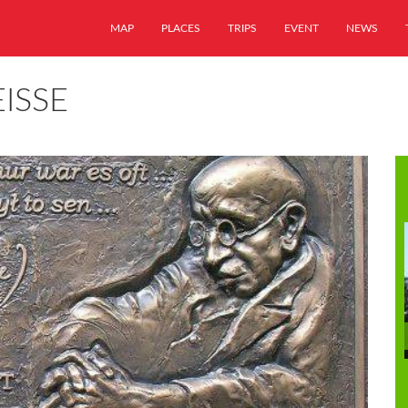
MAP
PLACES
TRIPS
EVENT
NEWS
ISSE