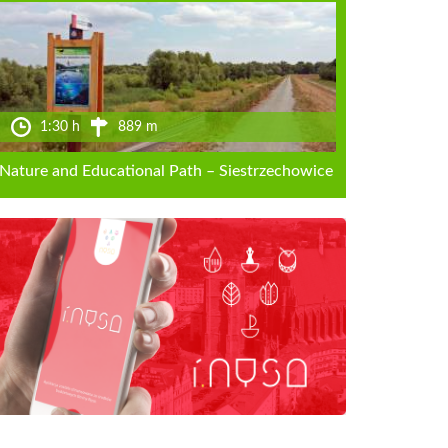
1:30 h
889 m
Nature and Educational Path – Siestrzechowice